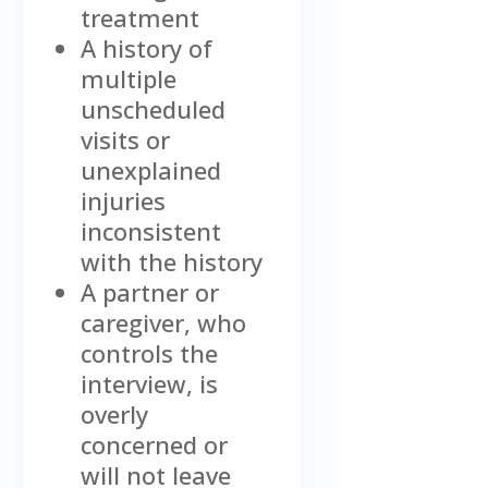
treatment
A history of
multiple
unscheduled
visits or
unexplained
injuries
inconsistent
with the history
A partner or
caregiver, who
controls the
interview, is
overly
concerned or
will not leave