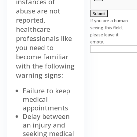
instances of
abuse are not
reported,
If you are a human
healthcare
seeing this field,
please leave it
professionals like
empty.
you need to
become familiar
with the following
warning signs:
Failure to keep
medical
appointments
Delay between
an injury and
seeking medical