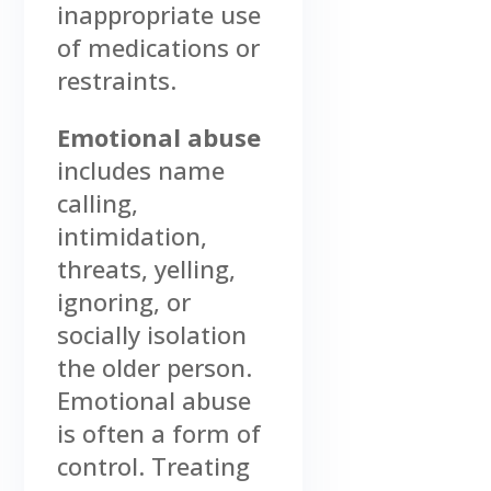
inappropriate use
of medications or
restraints.
Emotional abuse
includes name
calling,
intimidation,
threats, yelling,
ignoring, or
socially isolation
the older person.
Emotional abuse
is often a form of
control. Treating