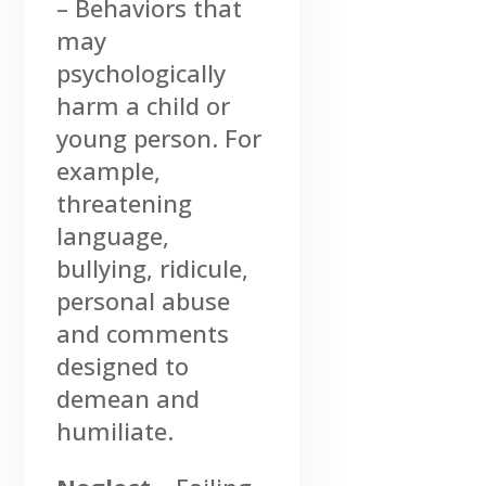
– Behaviors that
may
psychologically
harm a child or
young person. For
example,
threatening
language,
bullying, ridicule,
personal abuse
and comments
designed to
demean and
humiliate.