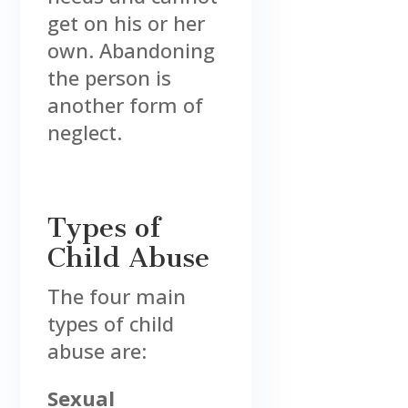
get on his or her
own. Abandoning
the person is
another form of
neglect.
Types of
Child Abuse
The four main
types of child
abuse are:
Sexual