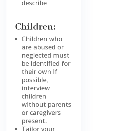
describe
Children:
Children who
are abused or
neglected must
be identified for
their own If
possible,
interview
children
without parents
or caregivers
present.
Tailor your