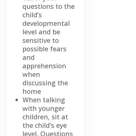
questions to the
child’s
developmental
level and be
sensitive to
possible fears
and
apprehension
when
discussing the
home
When talking
with younger
children, sit at
the child’s eye
level. Questions