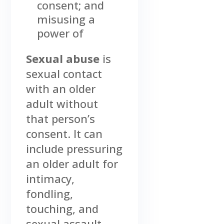
consent; and
misusing a
power of
Sexual abuse
is
sexual contact
with an older
adult without
that person’s
consent. It can
include pressuring
an older adult for
intimacy,
fondling,
touching, and
sexual assault.