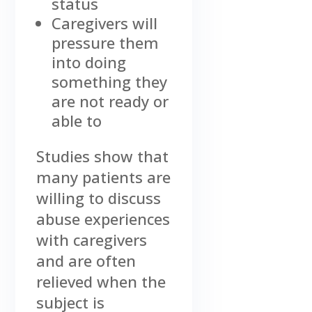
status
Caregivers will
pressure them
into doing
something they
are not ready or
able to
Studies show that
many patients are
willing to discuss
abuse experiences
with caregivers
and are often
relieved when the
subject is