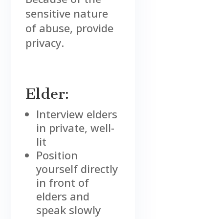
sensitive nature
of abuse, provide
privacy.
Elder:
Interview elders
in private, well-
lit
Position
yourself directly
in front of
elders and
speak slowly