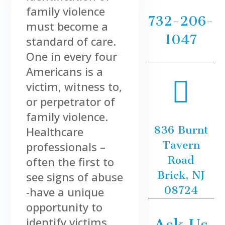
family violence
732-206-
must become a
1047
standard of care.
One in every four
Americans is a

victim, witness to,
or perpetrator of
family violence.
836 Burnt
Healthcare
Tavern
professionals –
Road
often the first to
Brick, NJ
see signs of abuse
08724
-have a unique
opportunity to
identify victims
Ask Us