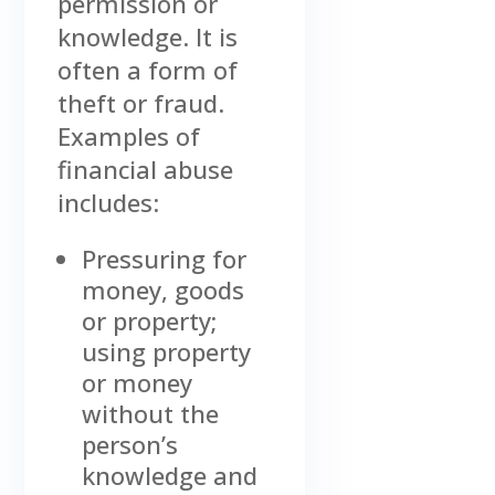
permission or
knowledge. It is
often a form of
theft or fraud.
Examples of
financial abuse
includes:
Pressuring for
money, goods
or property;
using property
or money
without the
person’s
knowledge and