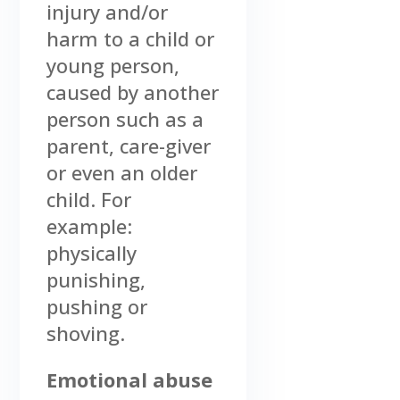
injury and/or
harm to a child or
young person,
caused by another
person such as a
parent, care-giver
or even an older
child. For
example:
physically
punishing,
pushing or
shoving.
Emotional abuse