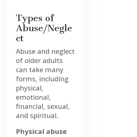
Types of
Abuse/Negle
ct
Abuse and neglect
of older adults
can take many
forms, including
physical,
emotional,
financial, sexual,
and spiritual.
Physical abuse