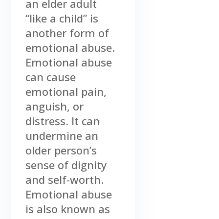
an elder adult
“like a child” is
another form of
emotional abuse.
Emotional abuse
can cause
emotional pain,
anguish, or
distress. It can
undermine an
older person’s
sense of dignity
and self-worth.
Emotional abuse
is also known as