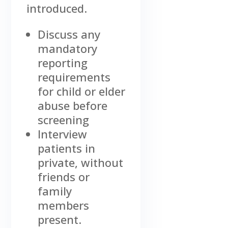
introduced.
Discuss any
mandatory
reporting
requirements
for child or elder
abuse before
screening
Interview
patients in
private, without
friends or
family
members
present.