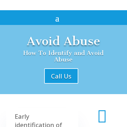
Avoid Abuse
How To Identify and Avoid
Abuse
Call Us

Early
identification of