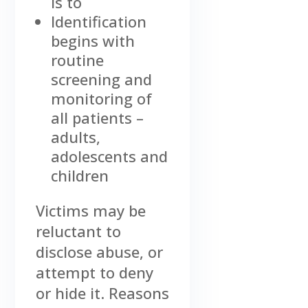
is to
Identification
begins with
routine
screening and
monitoring of
all patients –
adults,
adolescents and
children
Victims may be
reluctant to
disclose abuse, or
attempt to deny
or hide it. Reasons