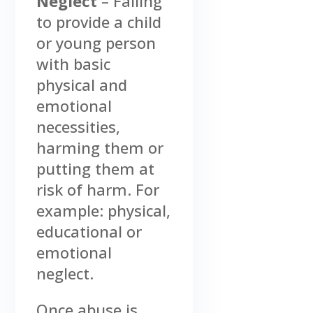
Neglect
– Failing
to provide a child
or young person
with basic
physical and
emotional
necessities,
harming them or
putting them at
risk of harm. For
example: physical,
educational or
emotional
neglect.
Once abuse is