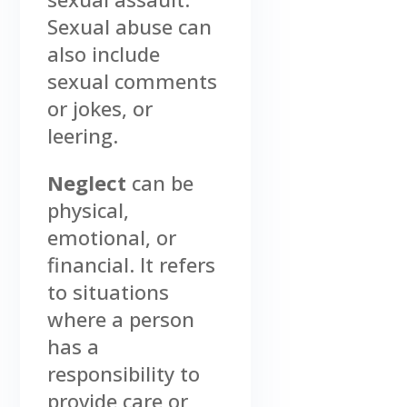
Sexual abuse can
also include
sexual comments
or jokes, or
leering.
Neglect
can be
physical,
emotional, or
financial. It refers
to situations
where a person
has a
responsibility to
provide care or