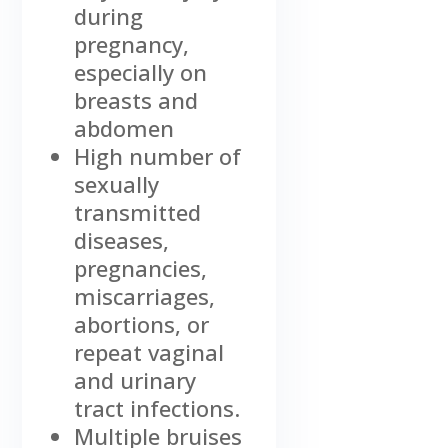
during
pregnancy,
especially on
breasts and
abdomen
High number of
sexually
transmitted
diseases,
pregnancies,
miscarriages,
abortions, or
repeat vaginal
and urinary
tract infections.
Multiple bruises