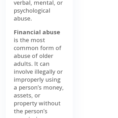
verbal, mental, or
psychological
abuse.
Financial abuse
is the most
common form of
abuse of older
adults. It can
involve illegally or
improperly using
a person’s money,
assets, or
property without
the person’s