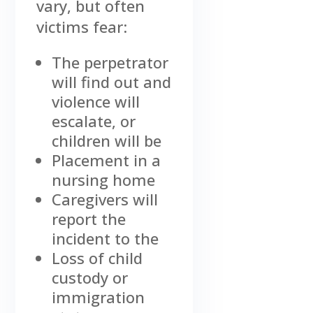
vary, but often
victims fear:
The perpetrator
will find out and
violence will
escalate, or
children will be
Placement in a
nursing home
Caregivers will
report the
incident to the
Loss of child
custody or
immigration