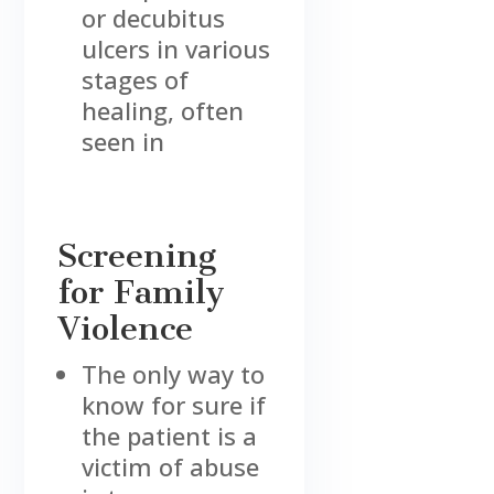
or decubitus
ulcers in various
stages of
healing, often
seen in
Screening
for Family
Violence
The only way to
know for sure if
the patient is a
victim of abuse