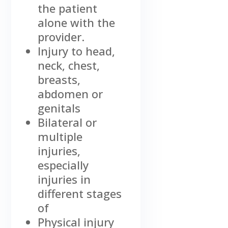
the patient
alone with the
provider.
Injury to head,
neck, chest,
breasts,
abdomen or
genitals
Bilateral or
multiple
injuries,
especially
injuries in
different stages
of
Physical injury