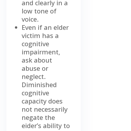
and clearly in a
low tone of
voice.
Even if an elder
victim has a
cognitive
impairment,
ask about
abuse or
neglect.
Diminished
cognitive
capacity does
not necessarily
negate the
eider’s ability to