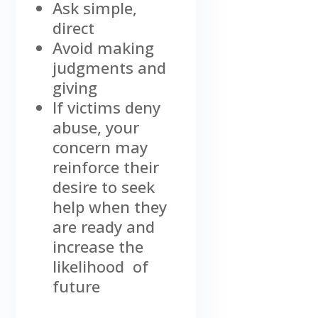
Ask simple,
direct
Avoid making
judgments and
giving
If victims deny
abuse, your
concern may
reinforce their
desire to seek
help when they
are ready and
increase the
likelihood of
future