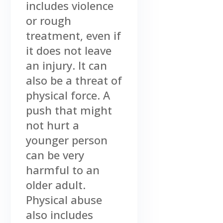
includes violence
or rough
treatment, even if
it does not leave
an injury. It can
also be a threat of
physical force. A
push that might
not hurt a
younger person
can be very
harmful to an
older adult.
Physical abuse
also includes