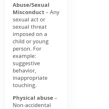
Abuse/Sexual
Misconduct
– Any
sexual act or
sexual threat
imposed on a
child or young
person. For
example:
suggestive
behavior,
inappropriate
touching.
Physical abuse
–
Non-accidental