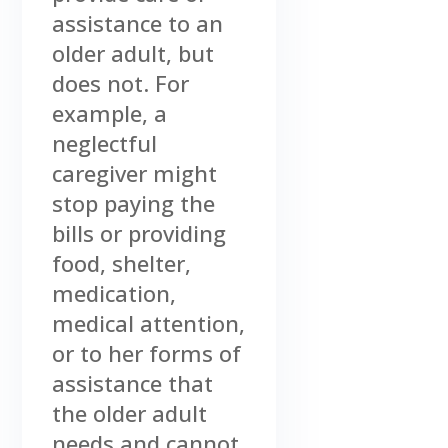
assistance to an
older adult, but
does not. For
example, a
neglectful
caregiver might
stop paying the
bills or providing
food, shelter,
medication,
medical attention,
or to her forms of
assistance that
the older adult
needs and cannot