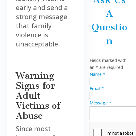
early and send a
A
strong message
that family
Questio
violence is
n
unacceptable.
Fields marked with
an
*
are required
Warning
Name
*
Signs for
Email
*
Adult
Message
*
Victims of
Abuse
Since most