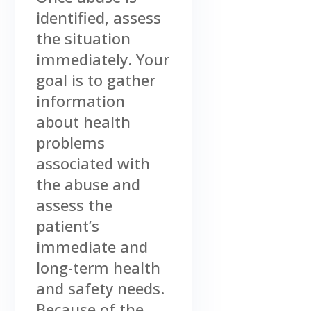
identified, assess
the situation
immediately. Your
goal is to gather
information
about health
problems
associated with
the abuse and
assess the
patient’s
immediate and
long-term health
and safety needs.
Because of the